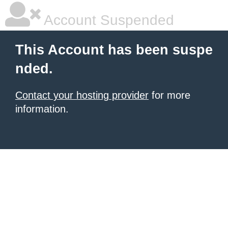
Account Suspended
This Account has been suspe
nded.
Contact your hosting provider
for more
information.