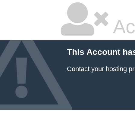
Ac
This Account ha
Contact your hosting pr